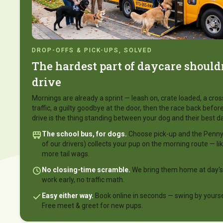
DROP-OFFS & PICK-UPS, SOLVED
The hardest part of daycare shouldn
drive
Mornings are already a sprint — leash on, crate loaded, a cro
traffic, a guilty goodbye at the door, then the race back before
drive is the thing standing between your dog and their best da
The school bus, for dogs.
Choose pick-up and the Penny 
of our drivers) collects your pup on the morning route — li
more tail wags.
No closing-time scramble.
We bring them home at day's
work early, no traffic math.
Easy either way.
Book online in seconds — swing by yoursel
Free meet & greet for new pups.