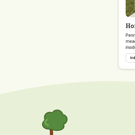
Ho
Penny
mead
insid
In