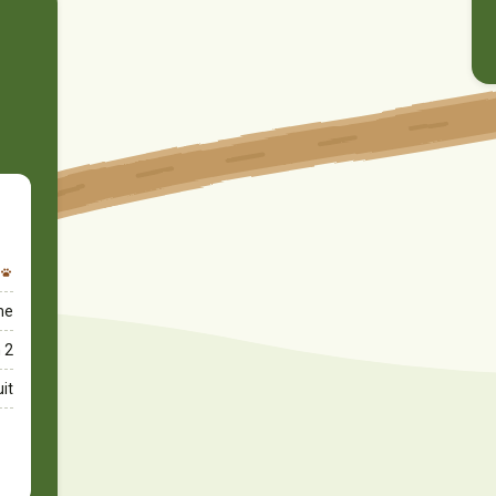
ime
 2
uit