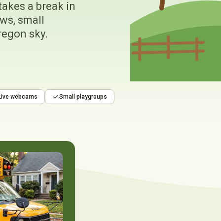
takes a break in
ws, small
regon sky.
Live webcams
Small playgroups