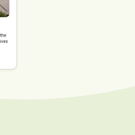
 the
oves