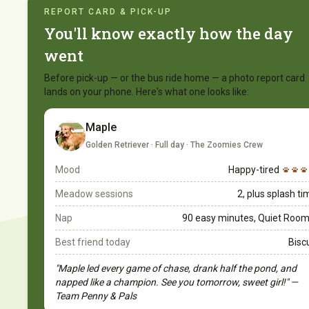
REPORT CARD & PICK-UP
You'll know exactly how the day
went
Before pick-up — or the bus ride home — a photo report card
lands on your phone. Here's what one looks like:
Maple
Golden Retriever · Full day · The Zoomies Crew
Mood
Happy-tired
Meadow sessions
2, plus splash t
Nap
90 easy minutes, Quiet Room
Best friend today
Bisc
"Maple led every game of chase, drank half the pond, and
napped like a champion. See you tomorrow, sweet girl!" —
Team Penny & Pals