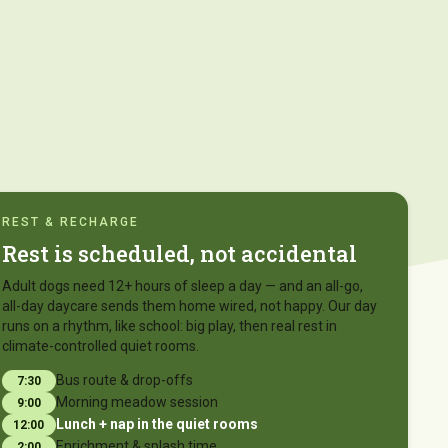
REST & RECHARGE
Rest is scheduled, not accidental
Adult dogs need 12+ hours of sleep a day — and an all-go,
all-day daycare sends them home wired, not happy. Our day
runs on a rhythm, like school: big play, then real rest in
climate-controlled quiet rooms.
Bus route & drop-offs
7:30
Morning meadow session
9:00
Lunch + nap in the quiet rooms
12:00
Enrichment & splash time
2:00