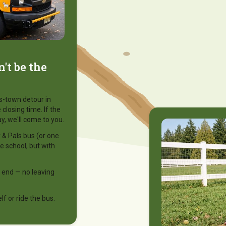
't be the
ss-town detour in
 closing time. If the
y, we'll come to you.
& Pals bus (or one
ke school, but with
 end — no leaving
f or ride the bus.