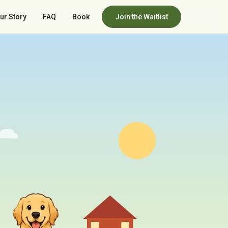
ur Story
FAQ
Book
Join the Waitlist