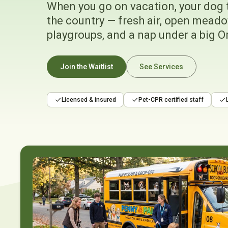
When you go on vacation, your dog 
the country — fresh air, open meado
playgroups, and a nap under a big O
Join the Waitlist
See Services
Licensed & insured
Pet-CPR certified staff