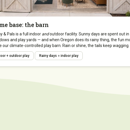
me base: the barn
 & Pals is a full indoor
and
outdoor facility. Sunny days are spent out in
ows and play yards — and when Oregon does its rainy thing, the fun m
e our climate-controlled play barn. Rain or shine, the tails keep wagging.
door + outdoor play
Rainy days = indoor play