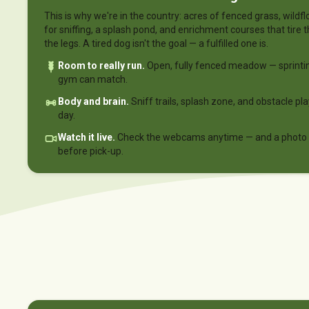
This is why we're in the country: acres of fenced grass, wil
for sniffing, a splash pond, and enrichment courses that tire t
the legs. A tired dog isn't the goal — a fulfilled one is.
Room to really run.
Open, fully fenced meadow — sprinti
gym can match.
Body and brain.
Sniff trails, splash zone, and obstacle pl
day.
Watch it live.
Check the webcams anytime — and a photo r
before pick-up.