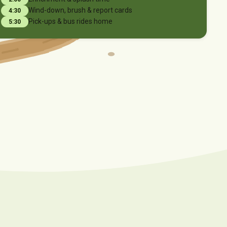
Wind-down, brush & report cards
4:30
Pick-ups & bus rides home
5:30