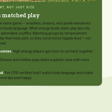
T, NOT JUST SIZE
s matched play
 the same game — wrestlers, chasers, and gentle wanderers
nt body language. When energy levels clash, play tips into
l, adrenaline, scuffles. Matching groups by temperament
lay that feels safe, so they come home happily tired — not
ted.
oomies.
High-energy players get room to run hard, together.
Seniors and mellow pups share a quieter crew with more
ad.
Pet-CPR-certified staff watch body language and rotate
yone tips past happy.