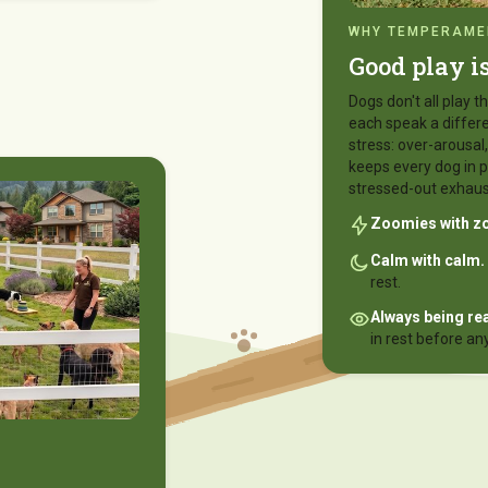
WHY TEMPERAMEN
Good play i
Dogs don't all play
each speak a differe
stress: over-arousa
keeps every dog in p
stressed-out exhaus
Zoomies with z
Calm with calm.
rest.
Always being re
in rest before an