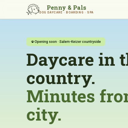
Penny & Pals
DOG DAYCARE · BOARDING · SPA
Opening soon · Salem-Keizer countryside
Daycare in 
country.
Minutes fro
city.