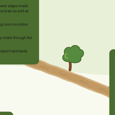
dflower edges made
he brain as well as
ng room no indoor
ay rotate through the
eport card lands