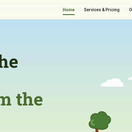
Home
Services & Pricing
O
the
m the