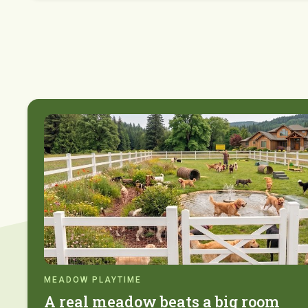
MEADOW PLAYTIME
A real meadow beats a big room